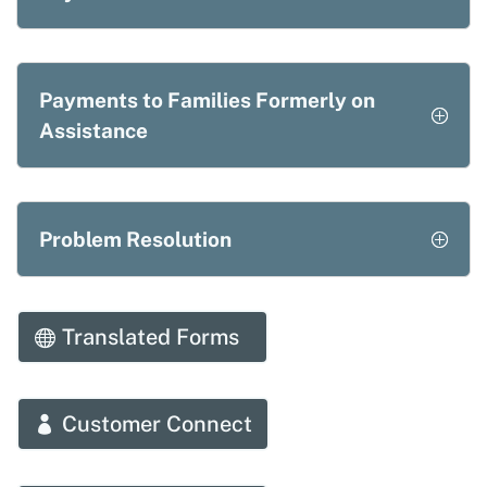
Payments to Families Formerly on
Assistance
Problem Resolution
Translated Forms
Customer Connect