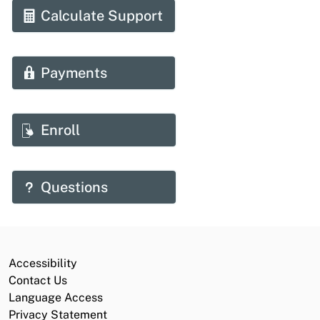
Calculate Support
Payments
Enroll
Questions
Accessibility
Contact Us
Language Access
Privacy Statement