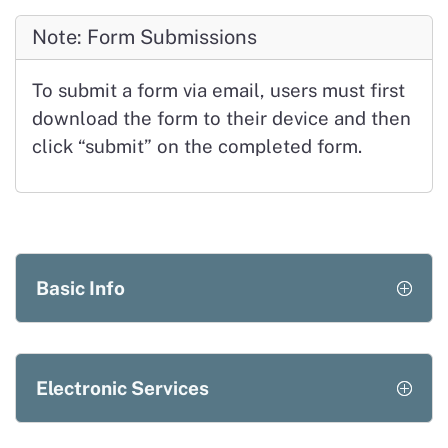
Note: Form Submissions
To submit a form via email, users must first
download the form to their device and then
click
“submit”
on the completed form.
Basic Info
Electronic Services