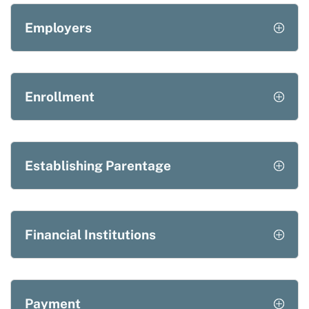
Employers
Enrollment
Establishing Parentage
Financial Institutions
Payment