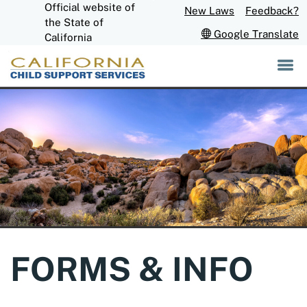
Official website of
Skip
New Laws
Feedback?
to
CA.gov
the State of
Google Translate
Main
California
Content
FORMS & INFO